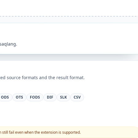
 saqlang.
ed source formats and the result format.
ODS
OTS
FODS
DIF
SLK
CSV
still fail even when the extension is supported.