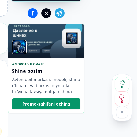
ANDROID ILOVASI
Shina bosimi
Avtomobil markasi, modeli, shina
o‘lchami va bar/psi qiymatlari
0
bo‘yicha tavsiya etilgan shina
bosimini toping.
0
Promo-sahifani oching