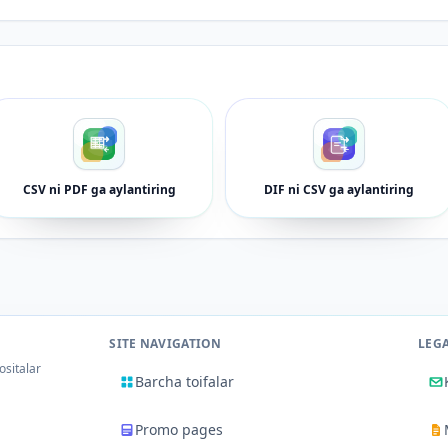
CSV ni PDF ga aylantiring
DIF ni CSV ga aylantiring
SITE NAVIGATION
LEG
ositalar
Barcha toifalar
Promo pages