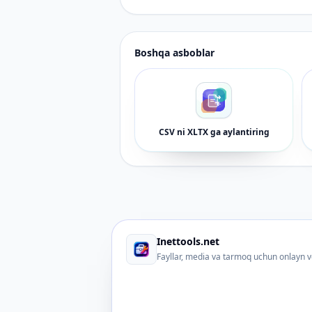
Boshqa asboblar
CSV ni XLTX ga aylantiring
Inettools.net
Fayllar, media va tarmoq uchun onlayn v