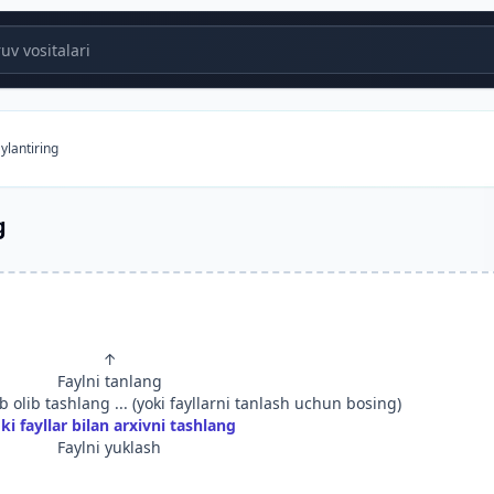
v vositalari
ylantiring
g
↑
Faylni tanlang
 olib tashlang ... (yoki fayllarni tanlash uchun bosing)
ki fayllar bilan arxivni tashlang
Faylni yuklash