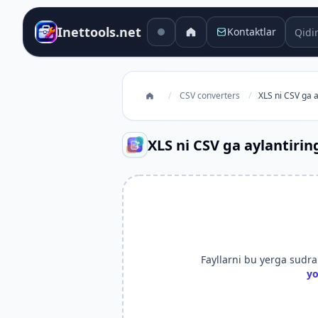
Qidiru
Inettools.net
Kontaktlar
/
CSV converters
/
XLS ni CSV ga a
XLS ni CSV ga aylantirin
Fayllarni bu yerga sudrab
yo