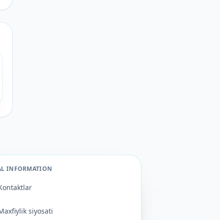
AL INFORMATION
Kontaktlar
Maxfiylik siyosati