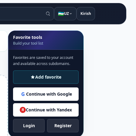
🇺🇿
UZ
Kirish
Favorite tools
Build your tool list
Favorites are saved to your account
and available across subdomains.
Add favorite
G
Continue with Google
Continue with Yandex
Я
Login
Register