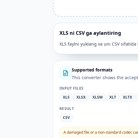
XLS ni CSV ga aylantiring
XLS faylni yuklang va uni CSV sifatida
Supported formats
This converter shows the accept
INPUT FILES
XLS
XLSX
XLSM
XLT
XLTX
RESULT
CSV
A damaged file or a non-standard codec can 