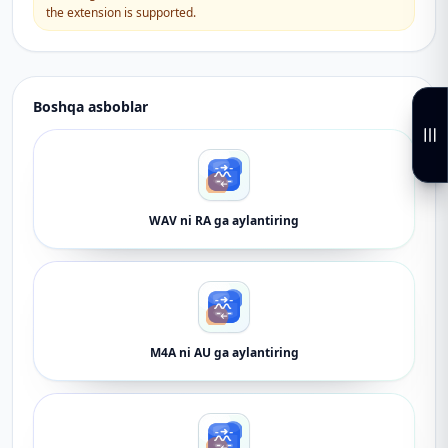
the extension is supported.
Boshqa asboblar
WAV ni RA ga aylantiring
M4A ni AU ga aylantiring