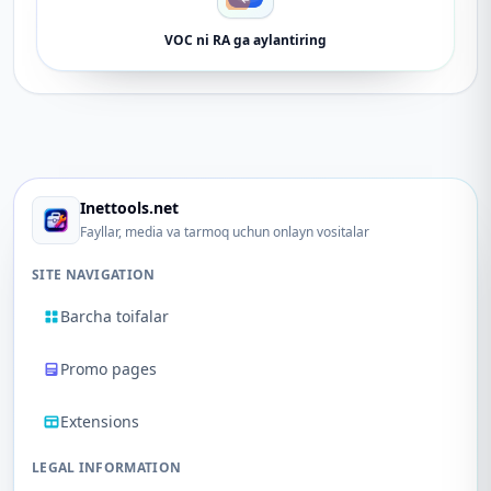
VOC ni RA ga aylantiring
Inettools.net
Fayllar, media va tarmoq uchun onlayn vositalar
SITE NAVIGATION
Barcha toifalar
Promo pages
Extensions
LEGAL INFORMATION