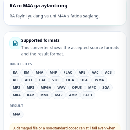
RA ni M4A ga aylantiring
RA faylni yuklang va uni M4A sifatida saqlang.
Supported formats
This converter shows the accepted source formats
and the result format.
INPUT FILES
RA
RM
M4A
M4P
FLAC
APE
AAC
AC3
AIF
AIFF
CAF
VOC
OGA
OGG
WMA
MP2
MP3
MPGA
WAV
OPUS
MPC
3GA
MKA
KAR
MMF
M4R
AMR
EAC3
RESULT
M4A
A damaged file or a non-standard codec can still fail even when