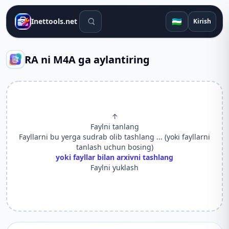
Qidiruv vositalari
🇺🇿
Inettools.net
Kirish
RA ni M4A ga aylantiring
↑
Faylni tanlang
Fayllarni bu yerga sudrab olib tashlang ... (yoki fayllarni
tanlash uchun bosing)
yoki fayllar bilan arxivni tashlang
Faylni yuklash