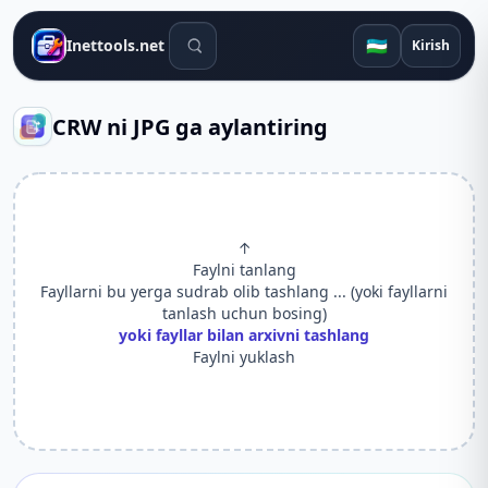
Qidiruv vositalari
🇺🇿
Inettools.net
Kirish
CRW ni JPG ga aylantiring
↑
Faylni tanlang
Fayllarni bu yerga sudrab olib tashlang ... (yoki fayllarni
tanlash uchun bosing)
yoki fayllar bilan arxivni tashlang
Faylni yuklash