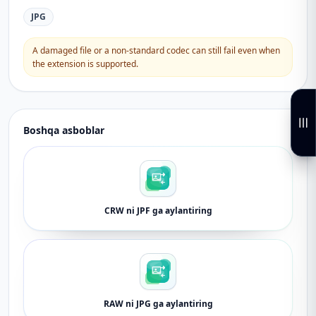
JPG
A damaged file or a non-standard codec can still fail even when
the extension is supported.
Boshqa asboblar
CRW ni JPF ga aylantiring
RAW ni JPG ga aylantiring