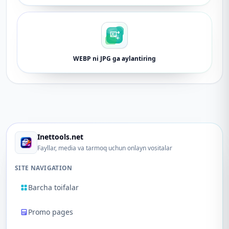
WEBP ni JPG ga aylantiring
Inettools.net
Fayllar, media va tarmoq uchun onlayn vositalar
SITE NAVIGATION
Barcha toifalar
Promo pages