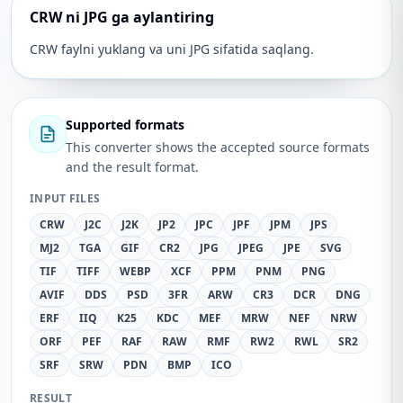
CRW ni JPG ga aylantiring
CRW faylni yuklang va uni JPG sifatida saqlang.
Supported formats
This converter shows the accepted source formats
and the result format.
INPUT FILES
CRW
J2C
J2K
JP2
JPC
JPF
JPM
JPS
MJ2
TGA
GIF
CR2
JPG
JPEG
JPE
SVG
TIF
TIFF
WEBP
XCF
PPM
PNM
PNG
AVIF
DDS
PSD
3FR
ARW
CR3
DCR
DNG
ERF
IIQ
K25
KDC
MEF
MRW
NEF
NRW
ORF
PEF
RAF
RAW
RMF
RW2
RWL
SR2
SRF
SRW
PDN
BMP
ICO
RESULT