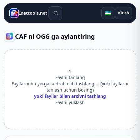
Qidiruv vositalari
🇺🇿
Inettools.net
Kirish
CAF ni OGG ga aylantiring
↑
Faylni tanlang
Fayllarni bu yerga sudrab olib tashlang ... (yoki fayllarni
tanlash uchun bosing)
yoki fayllar bilan arxivni tashlang
Faylni yuklash