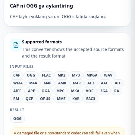
CAF ni OGG ga aylantiring
CAF faylni yuklang va uni OGG sifatida saqlang.
Supported formats
This converter shows the accepted source formats
and the result format.
INPUT FILES
CAF
OGG
FLAC
MP2
MP3
MPGA
WAV
WMA
M4A
M4P
AMR
M4R
AC3
AAC
AIF
AIFF
APE
OGA
MPC
MKA
VOC
3GA
RA
RM
QCP
OPUS
MMF
KAR
EAC3
RESULT
OGG
A damaged file or a non-standard codec can still fail even when