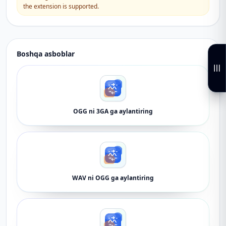
the extension is supported.
Boshqa asboblar
OGG ni 3GA ga aylantiring
WAV ni OGG ga aylantiring