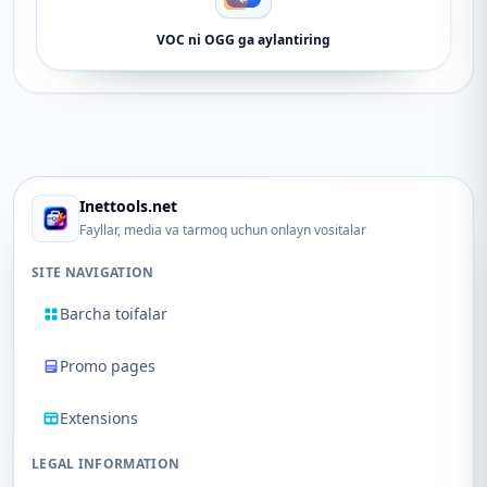
VOC ni OGG ga aylantiring
Inettools.net
Fayllar, media va tarmoq uchun onlayn vositalar
SITE NAVIGATION
Barcha toifalar
Promo pages
Extensions
LEGAL INFORMATION